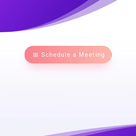
📅 Schedule a Meeting