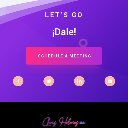
LET’S GO
¡Dale!
SCHEDULE A MEETING