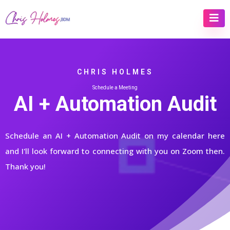
CHRIS HOLMES
Schedule a Meeting
AI + Automation Audit
Schedule an AI + Automation Audit on my calendar here
and I'll look forward to connecting with you on Zoom then.
Thank you!