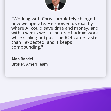
"Working with Chris completely changed
how we operate. He showed us exactly
where AI could save time and money, and
within weeks we cut hours of admin work
while scaling output. The ROI came faster
than I expected, and it keeps
compounding."
Alan Randel
Broker, AmeriTeam