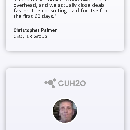
overhead, and we actually close deals
faster. The consulting paid for itself in
the first 60 days."
Christopher Palmer
CEO, ILR Group