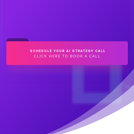
SCHEDULE YOUR AI STRATEGY CALL
CLICK HERE TO BOOK A CALL