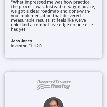
"What impressed me was how practical
the process was. Instead of vague advice,
we got a clear roadmap and done-with-
you implementation that delivered
measurable results. It feels like we’ve
unlocked a competitive edge no one else
has yet."
John Jones
Inventor, CUH2O