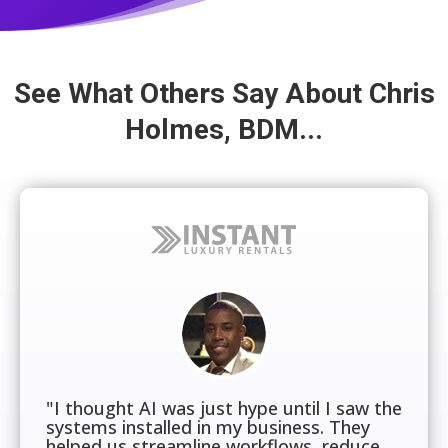
See What Others Say About Chris
Holmes, BDM...
"I thought AI was just hype until I saw the
systems installed in my business. They
helped us streamline workflows, reduce